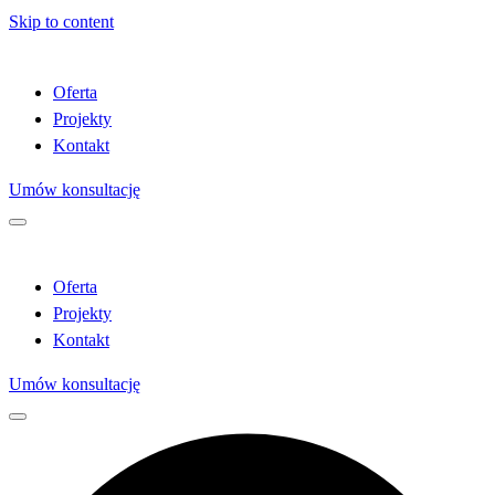
Skip to content
Oferta
Projekty
Kontakt
Umów konsultację
Oferta
Projekty
Kontakt
Umów konsultację