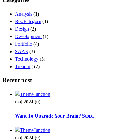
Analysis
(1)
Bez kategorii
(1)
Design
(2)
Development
(1)
Portfolio
(4)
SAAS
(3)
Technology
(3)
Trending
(2)
Recent post
maj 2024
(0)
Want To Upgrade Your Brain? Stop...
maj 2024
(0)