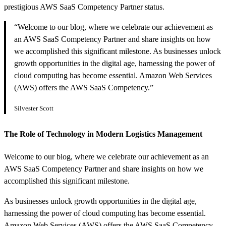
prestigious AWS SaaS Competency Partner status.
“Welcome to our blog, where we celebrate our achievement as
an AWS SaaS Competency Partner and share insights on how
we accomplished this significant milestone. As businesses unlock
growth opportunities in the digital age, harnessing the power of
cloud computing has become essential. Amazon Web Services
(AWS) offers the AWS SaaS Competency.”
Silvester Scott
The Role of Technology in Modern Logistics Management
Welcome to our blog, where we celebrate our achievement as an
AWS SaaS Competency Partner and share insights on how we
accomplished this significant milestone.
As businesses unlock growth opportunities in the digital age,
harnessing the power of cloud computing has become essential.
Amazon Web Services (AWS) offers the AWS SaaS Competency