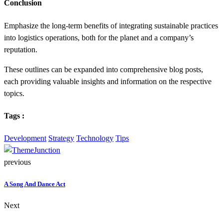
Conclusion
Emphasize the long-term benefits of integrating sustainable practices
into logistics operations, both for the planet and a company’s
reputation.
These outlines can be expanded into comprehensive blog posts,
each providing valuable insights and information on the respective
topics.
Tags :
Development
Strategy
Technology
Tips
previous
A Song And Dance Act
Next