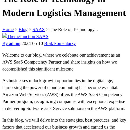
Modern Logistics Management
Home
>
Blog
>
SAAS
>
The Role of Technology...
SAAS
By admin
2024-05-10
Brak komentarzy
Welcome to our blog, where we celebrate our achievement as an
AWS SaaS Competency Partner and share insights on how we
accomplished this significant milestone.
As businesses unlock growth opportunities in the digital age,
harnessing the power of cloud computing has become essential.
Amazon Web Services (AWS) offers the AWS SaaS Competency
Partner program, recognizing companies with exceptional expertise
in delivering Software-as-a-Service solutions on the AWS platform.
In this blog, we will delve into the strategies, best practices, and key
factors that accelerated our business growth and earned us the