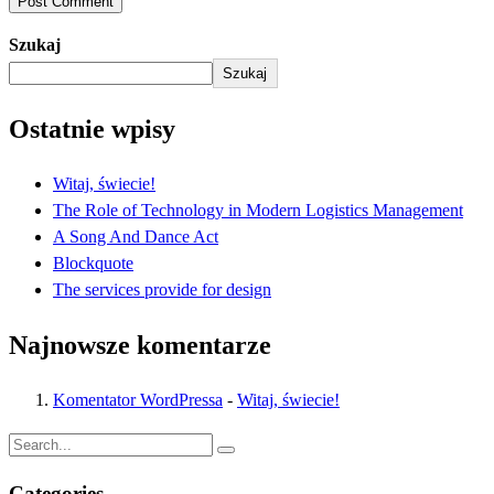
Post Comment
Szukaj
Szukaj
Ostatnie wpisy
Witaj, świecie!
The Role of Technology in Modern Logistics Management
A Song And Dance Act
Blockquote
The services provide for design
Najnowsze komentarze
Komentator WordPressa
-
Witaj, świecie!
Categories