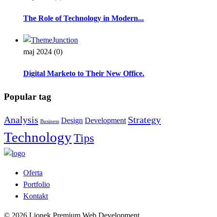
The Role of Technology in Modern...
maj 2024
(0)
Digital Marketo to Their New Office.
Popular tag
Analysis
Strategy
Design
Development
Business
Technology
Tips
Oferta
Portfolio
Kontakt
© 2026 Lionek Premium Web Development