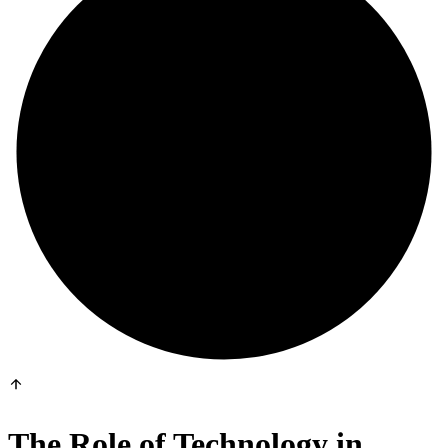
The Role of Technology in