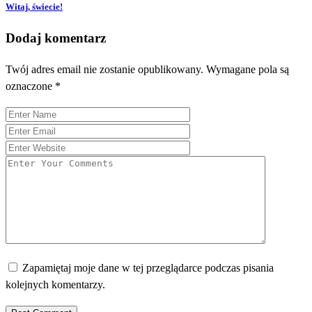
Witaj, świecie!
Dodaj komentarz
Twój adres email nie zostanie opublikowany.
Wymagane pola są
oznaczone
*
Zapamiętaj moje dane w tej przeglądarce podczas pisania
kolejnych komentarzy.