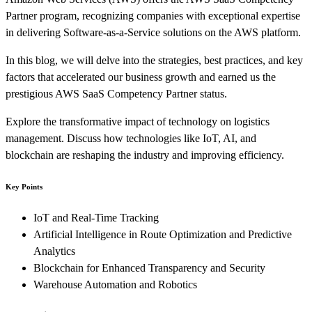
Partner program, recognizing companies with exceptional expertise
in delivering Software-as-a-Service solutions on the AWS platform.
In this blog, we will delve into the strategies, best practices, and key
factors that accelerated our business growth and earned us the
prestigious AWS SaaS Competency Partner status.
Explore the transformative impact of technology on logistics
management. Discuss how technologies like IoT, AI, and
blockchain are reshaping the industry and improving efficiency.
Key Points
IoT and Real-Time Tracking
Artificial Intelligence in Route Optimization and Predictive
Analytics
Blockchain for Enhanced Transparency and Security
Warehouse Automation and Robotics